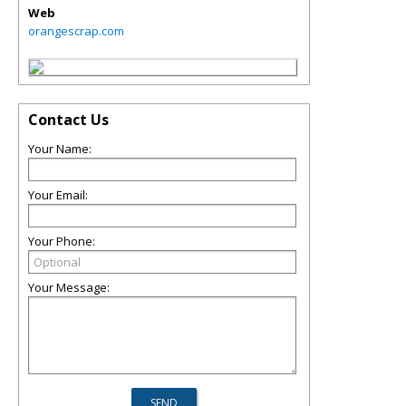
Web
orangescrap.com
Contact Us
Your Name:
Your Email:
Your Phone:
Your Message: