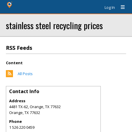
Log In
stainless steel recycling prices
RSS Feeds
Content
All Posts
Contact Info
Address
4481 TX-62, Orange, TX 77632
Orange
,
TX
77632
Phone
1 526 220 0459