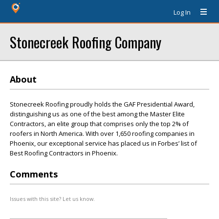
Log In
Stonecreek Roofing Company
About
Stonecreek Roofing proudly holds the GAF Presidential Award,
distinguishing us as one of the best among the Master Elite
Contractors, an elite group that comprises only the top 2% of
roofers in North America. With over 1,650 roofing companies in
Phoenix, our exceptional service has placed us in Forbes’ list of
Best Roofing Contractors in Phoenix.
Comments
Issues with this site? Let us know.