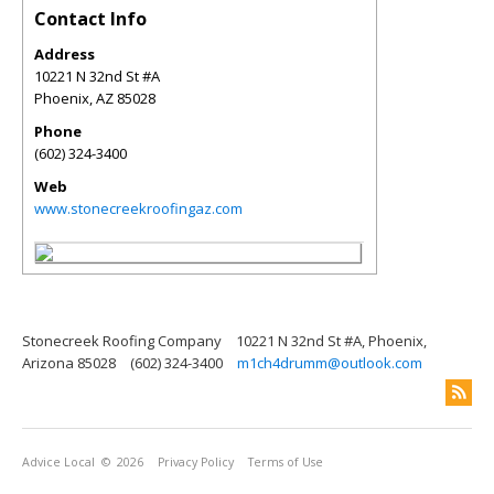
Contact Info
Address
10221 N 32nd St #A
Phoenix
,
AZ
85028
Phone
(602) 324-3400
Web
www.stonecreekroofingaz.com
Stonecreek Roofing Company
10221 N 32nd St #A, Phoenix,
Arizona 85028
(602) 324-3400
m1ch4drumm@outlook.com
Advice Local
© 2026
Privacy Policy
Terms of Use