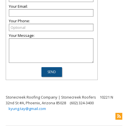
Your Email:
Your Phone:
Your Message:
Stonecreek Roofing Company | Stonecreek Roofers
10221 N
32nd St #A, Phoenix, Arizona 85028
(602) 324-3400
kyung.tay@gmail.com