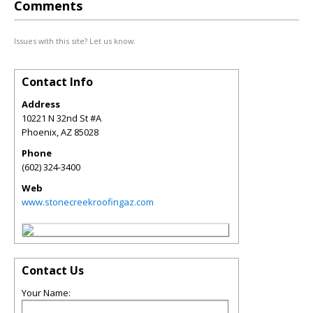
Comments
Issues with this site? Let us know.
Contact Info
Address
10221 N 32nd St #A
Phoenix
,
AZ
85028
Phone
(602) 324-3400
Web
www.stonecreekroofingaz.com
Contact Us
Your Name: