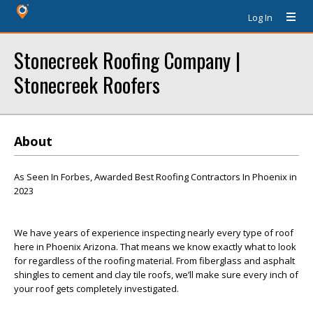
Log In
Stonecreek Roofing Company |
Stonecreek Roofers
About
As Seen In Forbes, Awarded Best Roofing Contractors In Phoenix in
2023
We have years of experience inspecting nearly every type of roof
here in Phoenix Arizona. That means we know exactly what to look
for regardless of the roofing material. From fiberglass and asphalt
shingles to cement and clay tile roofs, we’ll make sure every inch of
your roof gets completely investigated.