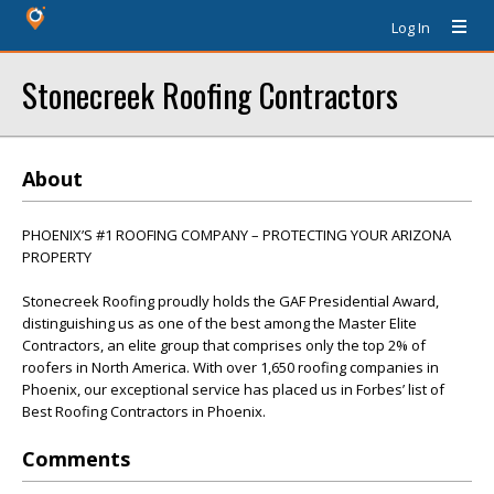
Log In
Stonecreek Roofing Contractors
About
PHOENIX’S #1 ROOFING COMPANY – PROTECTING YOUR ARIZONA
PROPERTY
Stonecreek Roofing proudly holds the GAF Presidential Award,
distinguishing us as one of the best among the Master Elite
Contractors, an elite group that comprises only the top 2% of
roofers in North America. With over 1,650 roofing companies in
Phoenix, our exceptional service has placed us in Forbes’ list of
Best Roofing Contractors in Phoenix.
Comments