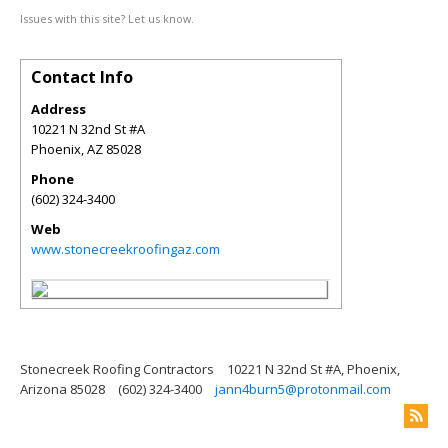
Issues with this site? Let us know.
Contact Info
Address
10221 N 32nd St #A
Phoenix
,
AZ
85028
Phone
(602) 324-3400
Web
www.stonecreekroofingaz.com
Stonecreek Roofing Contractors
10221 N 32nd St #A, Phoenix,
Arizona 85028
(602) 324-3400
jann4burn5@protonmail.com