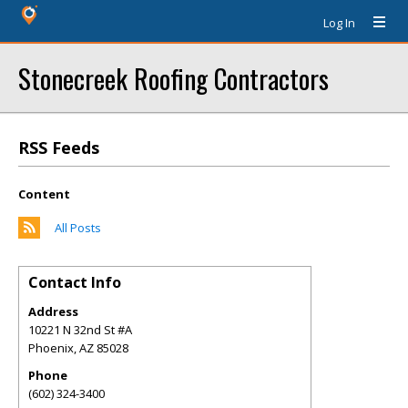
Log In
Stonecreek Roofing Contractors
RSS Feeds
Content
All Posts
Contact Info
Address
10221 N 32nd St #A
Phoenix
,
AZ
85028
Phone
(602) 324-3400