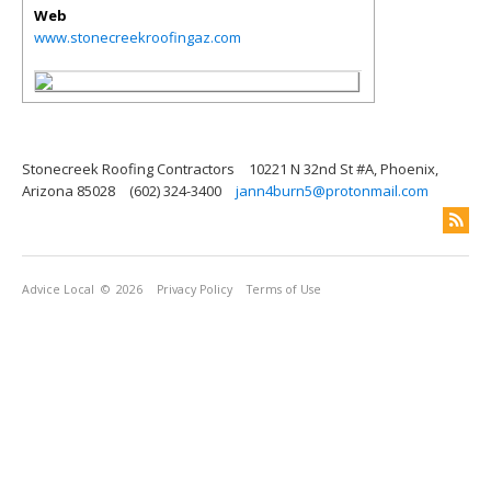
Web
www.stonecreekroofingaz.com
Stonecreek Roofing Contractors
10221 N 32nd St #A, Phoenix,
Arizona 85028
(602) 324-3400
jann4burn5@protonmail.com
Advice Local
© 2026
Privacy Policy
Terms of Use