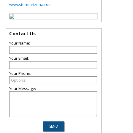
www.stormarizona.com
Contact Us
Your Name:
Your Email:
Your Phone:
Your Message: