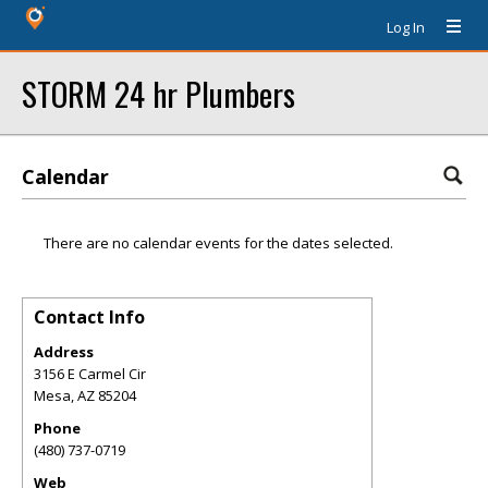
Log In
STORM 24 hr Plumbers
Calendar
There are no calendar events for the dates selected.
Contact Info
Address
3156 E Carmel Cir
Mesa
,
AZ
85204
Phone
(480) 737-0719
Web