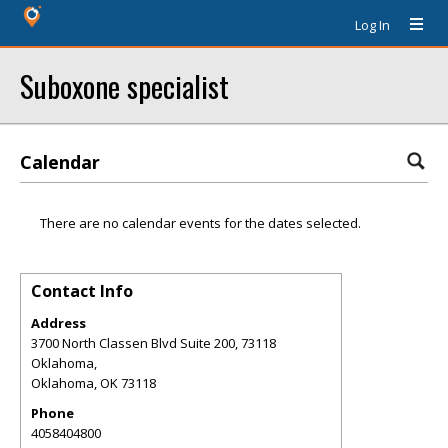
Log In
Suboxone specialist
Calendar
There are no calendar events for the dates selected.
Contact Info
Address
3700 North Classen Blvd Suite 200, 73118
Oklahoma,
Oklahoma
,
OK
73118
Phone
4058404800