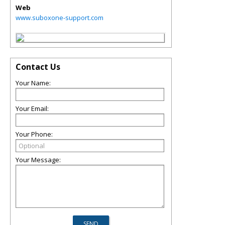
Web
www.suboxone-support.com
Contact Us
Your Name:
Your Email:
Your Phone:
Your Message: