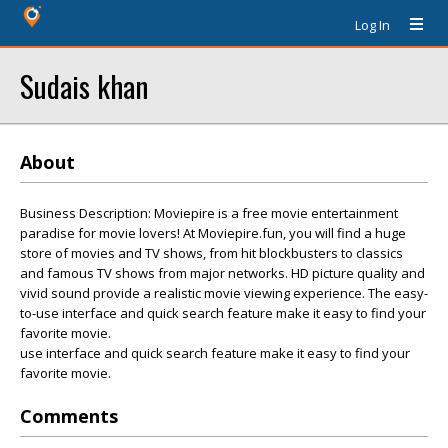
Log In
Sudais khan
About
Business Description: Moviepire is a free movie entertainment
paradise for movie lovers! At Moviepire.fun, you will find a huge
store of movies and TV shows, from hit blockbusters to classics
and famous TV shows from major networks. HD picture quality and
vivid sound provide a realistic movie viewing experience. The easy-
to-use interface and quick search feature make it easy to find your
favorite movie.
use interface and quick search feature make it easy to find your
favorite movie.
Comments