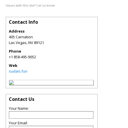
Issues with this site? Let us know.
Contact Info
Address
405 Carnation
Las Vegas
,
NV
89121
Phone
+1 858-495-9052
Web
sudais.fun
Contact Us
Your Name:
Your Email: