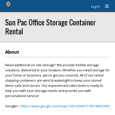
Log In
Sun Pac Office Storage Container
Rental
About
Need additional on-site storage? We provide mobile storage
solutions, delivered to your location. Whether you need storage for
your home or business, we've got you covered. All of our rental
shipping containers are wind & watertight to keep your stored
items safe and secure. Our experienced sales team is ready to
help you with your storage needs and provide you with
personalized service!
Google+ :
https://www.google.com/maps?cid=2264011795146013653