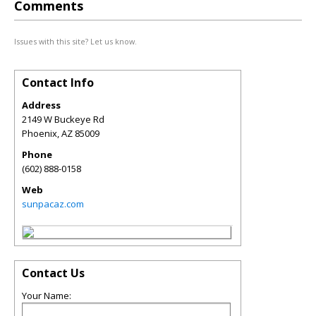
Comments
Issues with this site? Let us know.
Contact Info
Address
2149 W Buckeye Rd
Phoenix
,
AZ
85009
Phone
(602) 888-0158
Web
sunpacaz.com
Contact Us
Your Name: