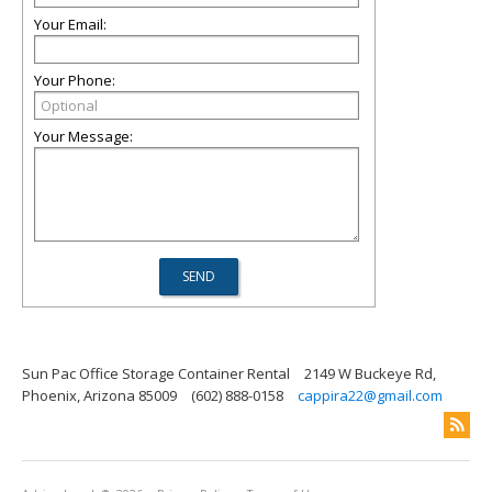
Your Email:
Your Phone:
Your Message:
Sun Pac Office Storage Container Rental
2149 W Buckeye Rd,
Phoenix, Arizona 85009
(602) 888-0158
cappira22@gmail.com