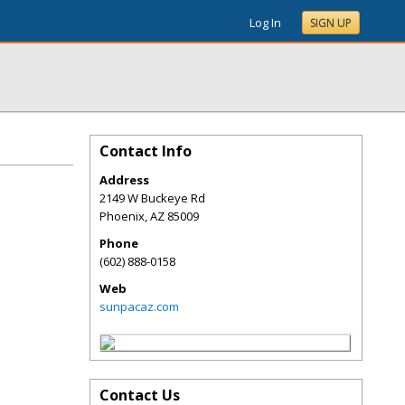
Log In
SIGN UP
Contact Info
Address
2149 W Buckeye Rd
Phoenix
,
AZ
85009
Phone
(602) 888-0158
Web
sunpacaz.com
Contact Us