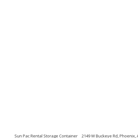
Sun Pac Rental Storage Container
2149 W Buckeye Rd, Phoenix, 