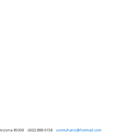
Arizona 85009
(602) 888-0158
yomiuhanz@hotmail.com