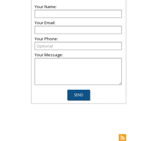
Your Name:
Your Email:
Your Phone:
Your Message: