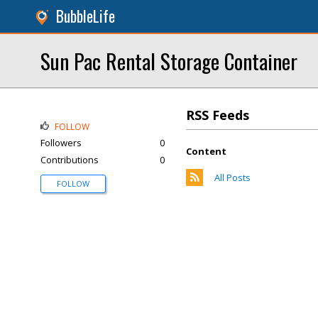
BubbleLife
Sun Pac Rental Storage Container
RSS Feeds
FOLLOW
Followers
0
Content
Contributions
0
All Posts
FOLLOW