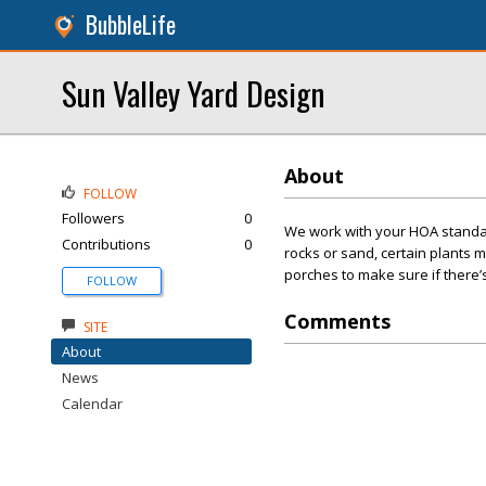
BubbleLife
Sun Valley Yard Design
About
FOLLOW
Followers
0
We work with your HOA standard
Contributions
0
rocks or sand, certain plants 
porches to make sure if there
FOLLOW
Comments
SITE
About
News
Calendar