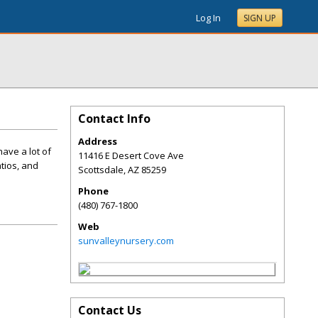
Log In
SIGN UP
Contact Info
Address
ave a lot of
11416 E Desert Cove Ave
tios, and
Scottsdale
,
AZ
85259
Phone
(480) 767-1800
Web
sunvalleynursery.com
Contact Us