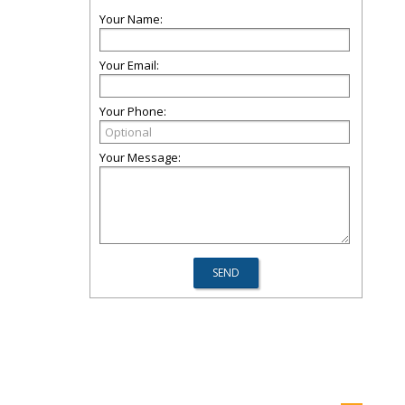
Your Name:
Your Email:
Your Phone:
Your Message: