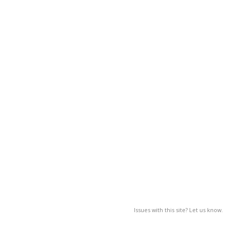
Issues with this site? Let us know.