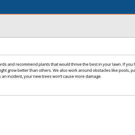
s and recommend plants that would thrive the best in your lawn. If you h
might grow better than others. We also work around obstacles like pools, pa
’s an incident, your new trees won’t cause more damage.