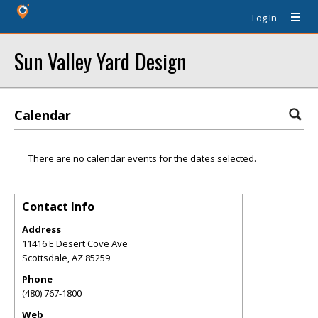
Log In
Sun Valley Yard Design
Calendar
There are no calendar events for the dates selected.
Contact Info
Address
11416 E Desert Cove Ave
Scottsdale
,
AZ
85259
Phone
(480) 767-1800
Web