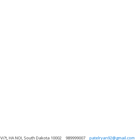
, Vi?t, HA NOI, South Dakota 10002
989999007
patelryan92@gmail.com