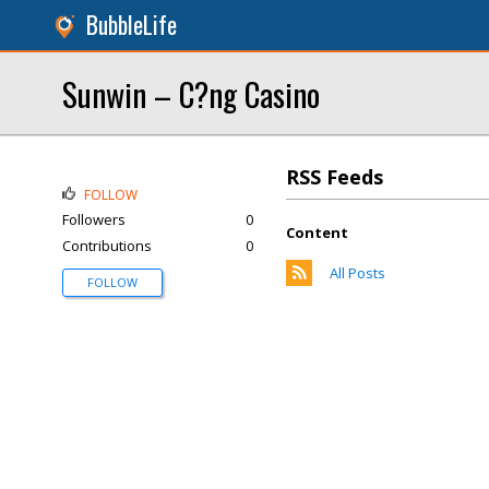
BubbleLife
Sunwin – C?ng Casino
RSS Feeds
FOLLOW
Followers
0
Content
Contributions
0
All Posts
FOLLOW