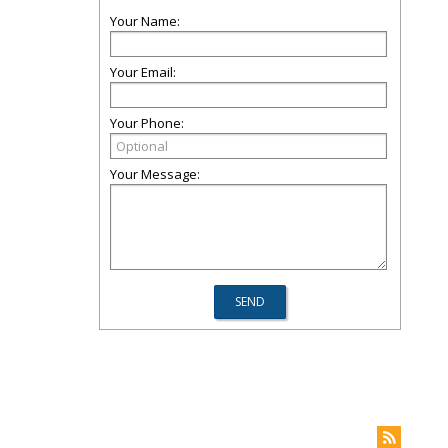
Your Name:
Your Email:
Your Phone:
Your Message: