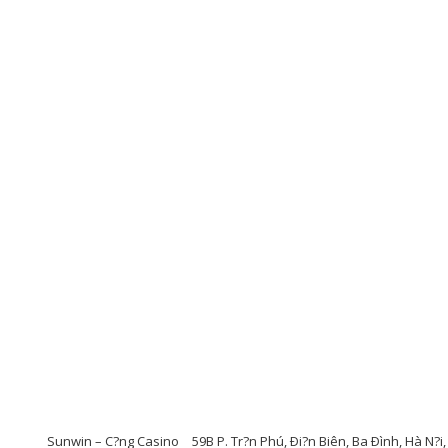
Sunwin – C?ng Casino
59B P. Tr?n Phú, Ði?n Biên, Ba Ðình, Hà N?i