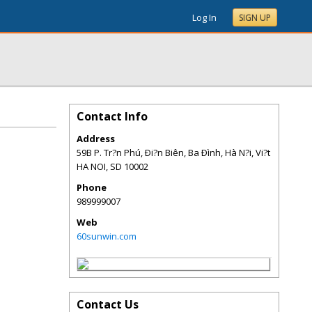
Log In
SIGN UP
Contact Info
Address
59B P. Tr?n Phú, Ði?n Biên, Ba Ðình, Hà N?i, Vi?t
HA NOI
,
SD
10002
Phone
989999007
Web
60sunwin.com
Contact Us