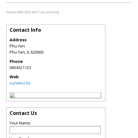
Issues with this site? Let us know.
Contact Info
Address
Phu Yen
Phu Yen
,
IL
620000
Phone
0654321123
Web
sunwinz.bz
Contact Us
Your Name: