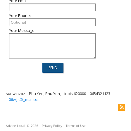
Your Email:
Your Phone:
Your Message:
sunwinzbz
Phu Yen, Phu Yen, Illinois 620000
0654321123
06wijit@gmail.com
Advice Local
© 2026
Privacy Policy
Terms of Use