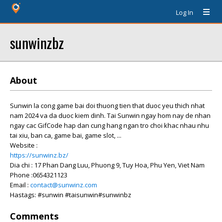
Log In
sunwinzbz
About
Sunwin la cong game bai doi thuong tien that duoc yeu thich nhat
nam 2024 va da duoc kiem dinh. Tai Sunwin ngay hom nay de nhan
ngay cac GifCode hap dan cung hang ngan tro choi khac nhau nhu
tai xiu, ban ca, game bai, game slot, ...
Website :
https://sunwinz.bz/
Dia chi : 17 Phan Dang Luu, Phuong 9, Tuy Hoa, Phu Yen, Viet Nam
Phone :0654321123
Email :
contact@sunwinz.com
Hastags: #sunwin #taisunwin#sunwinbz
Comments