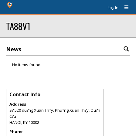
Log In
TA88V1
News
No items found.
Contact Info
Address
S? 520 du?ng Xuân Th?y, Phu?ng Xuân Th?y, Qu?n
C?u
HANOI
,
KY
10002
Phone