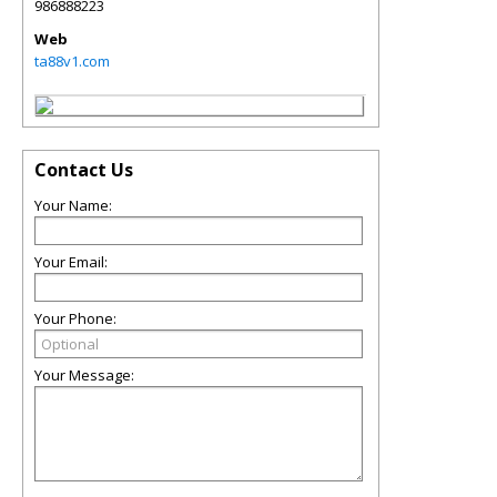
986888223
Web
ta88v1.com
Contact Us
Your Name:
Your Email:
Your Phone:
Your Message: