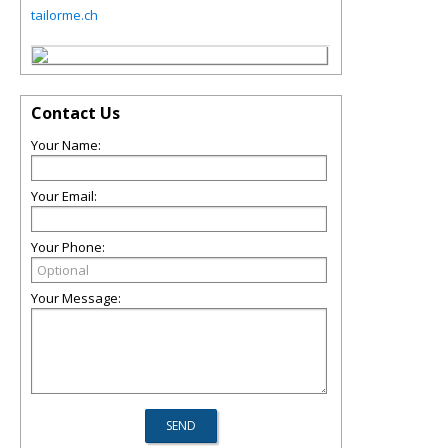
tailorme.ch
Contact Us
Your Name:
Your Email:
Your Phone:
Your Message: