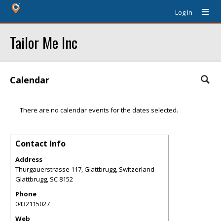
Log In
Tailor Me Inc
Calendar
There are no calendar events for the dates selected.
Contact Info
Address
Thurgauerstrasse 117, Glattbrugg, Switzerland
Glattbrugg
,
SC
8152
Phone
0432115027
Web