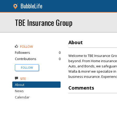
BubbleLife
TBE Insurance Group
About
FOLLOW
Followers
0
Welcome to TBE Insurance Group
Contributions
0
beyond. From Home insurance, 
Auto, and Bonds, we safeguard
FOLLOW
Walla & more! we specialize in
business insurance. Experienc
SITE
About
Comments
News
Calendar