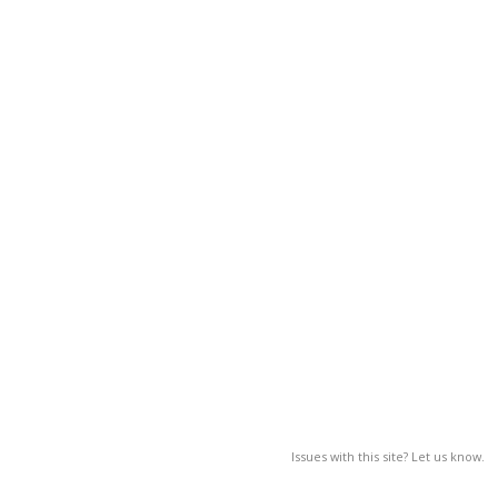
Issues with this site? Let us know.