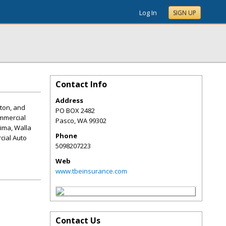
Log In
SIGN UP
Contact Info
Address
gton, and
PO BOX 2482
mmercial
Pasco
,
WA
99302
ima, Walla
Phone
cial Auto
5098207223
Web
www.tbeinsurance.com
Contact Us