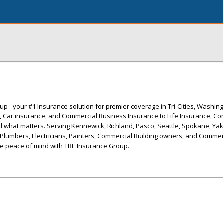
 - your #1 Insurance solution for premier coverage in Tri-Cities, Washin
Car insurance, and Commercial Business Insurance to Life Insurance, Co
 what matters. Serving Kennewick, Richland, Pasco, Seattle, Spokane, Yak
 Plumbers, Electricians, Painters, Commercial Building owners, and Commer
e peace of mind with TBE Insurance Group.