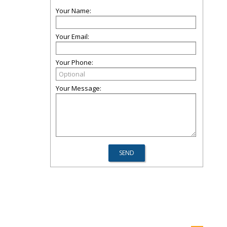
Your Name:
Your Email:
Your Phone:
Your Message: