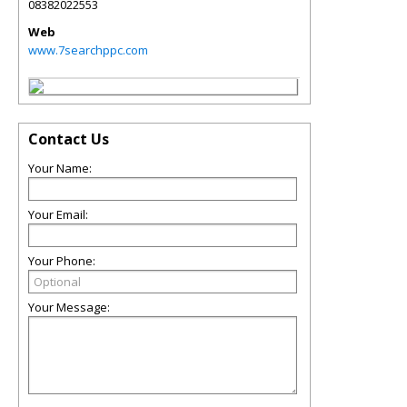
08382022553
Web
www.7searchppc.com
Contact Us
Your Name:
Your Email:
Your Phone:
Your Message: