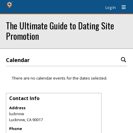
Log In
The Ultimate Guide to Dating Site
Promotion
Calendar
There are no calendar events for the dates selected.
Contact Info
Address
lucknow
Lucknow
,
CA
90017
Phone