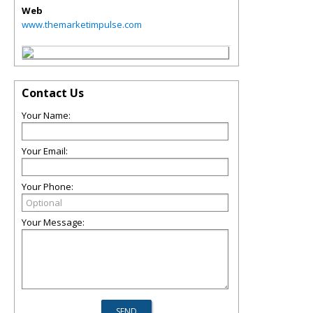
Web
www.themarketimpulse.com
Contact Us
Your Name:
Your Email:
Your Phone:
Your Message: