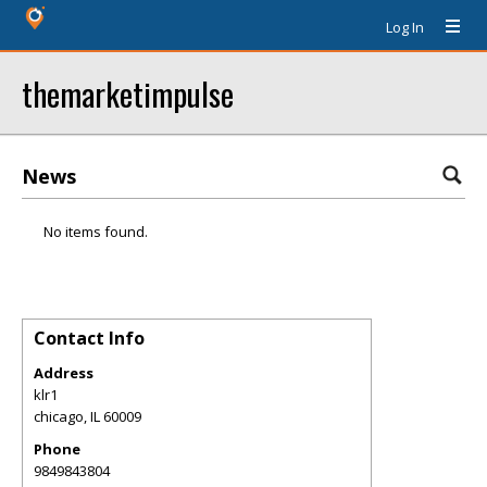
Log In
themarketimpulse
News
No items found.
Contact Info
Address
klr1
chicago
,
IL
60009
Phone
9849843804