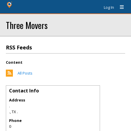
Log In
Three Movers
RSS Feeds
Content
All Posts
Contact Info
Address
.
.
,
TX
.
Phone
0