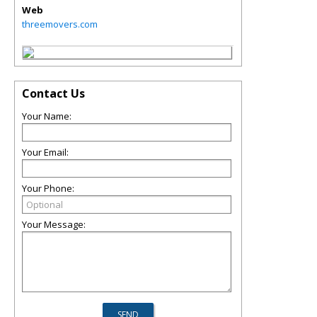
Web
threemovers.com
Contact Us
Your Name:
Your Email:
Your Phone:
Your Message: