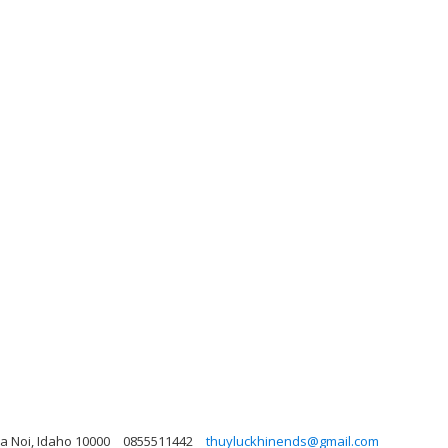
a Noi, Idaho 10000
0855511442
thuyluckhinends@gmail.com