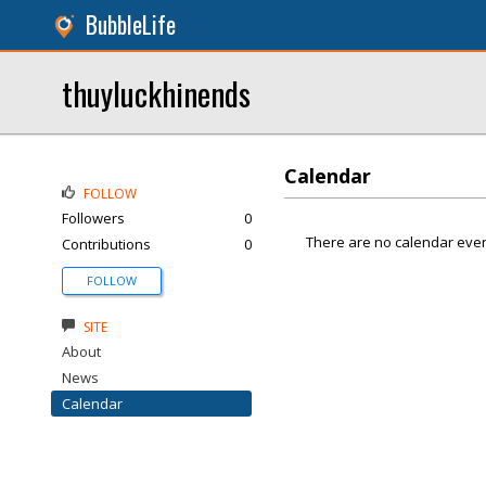
BubbleLife
thuyluckhinends
Calendar
FOLLOW
Followers
0
There are no calendar even
Contributions
0
FOLLOW
SITE
About
News
Calendar