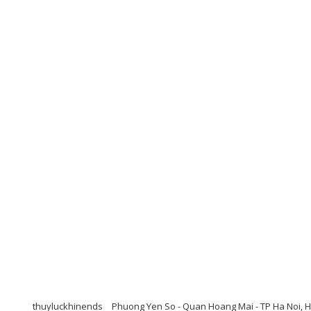
thuyluckhinends
Phuong Yen So - Quan Hoang Mai - TP Ha Noi, H