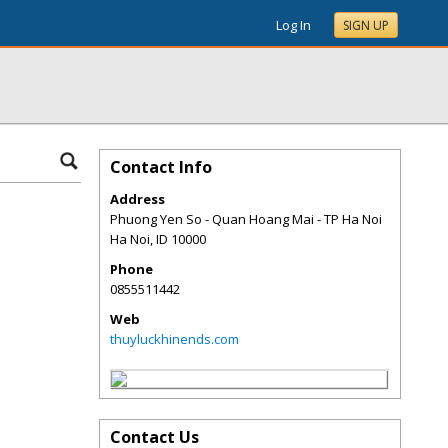
Log In
SIGN UP
Contact Info
Address
Phuong Yen So - Quan Hoang Mai - TP Ha Noi
Ha Noi
,
ID
10000
Phone
0855511442
Web
thuyluckhinends.com
Contact Us