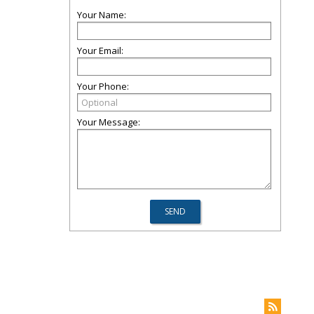
Your Name:
Your Email:
Your Phone:
Your Message: