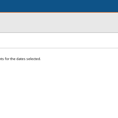
ts for the dates selected.