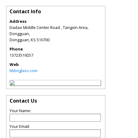
Contact Info
Address
Dadao Middle Center Road , Tangxin Area,
Dongguan,
Dongguan
,
KS
510700
Phone
13723519257
Web
tibboglass.com
Contact Us
Your Name:
Your Email: