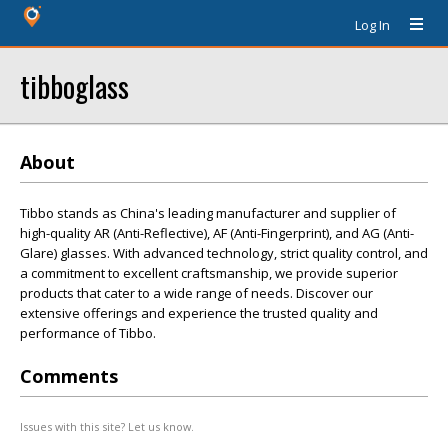
Log In
tibboglass
About
Tibbo stands as China's leading manufacturer and supplier of
high-quality AR (Anti-Reflective), AF (Anti-Fingerprint), and AG (Anti-
Glare) glasses. With advanced technology, strict quality control, and
a commitment to excellent craftsmanship, we provide superior
products that cater to a wide range of needs. Discover our
extensive offerings and experience the trusted quality and
performance of Tibbo.
Comments
Issues with this site? Let us know.