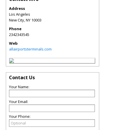
Address
Los Angeles
New City
,
NY
10003
Phone
2342343545
Web
allairportsterminals.com
Contact Us
Your Name:
Your Email:
Your Phone: