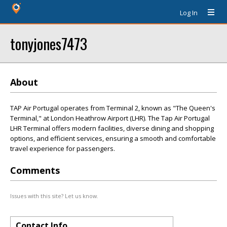
Log In
tonyjones7473
About
TAP Air Portugal operates from Terminal 2, known as "The Queen's
Terminal," at London Heathrow Airport (LHR). The Tap Air Portugal
LHR Terminal offers modern facilities, diverse dining and shopping
options, and efficient services, ensuring a smooth and comfortable
travel experience for passengers.
Comments
Issues with this site? Let us know.
Contact Info