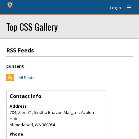
Log In
Top CSS Gallery
RSS Feeds
Content
All Posts
Contact Info
Address
704, Zion Z1, Sindhu Bhavan Marg, nr. Avalon
Hotel
Ahmedabad
,
WA
380054
Phone