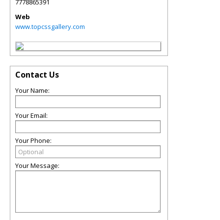
7778865391
Web
www.topcssgallery.com
Contact Us
Your Name:
Your Email:
Your Phone:
Your Message: