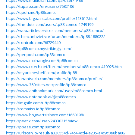
https://www.multichain.com/qa/user/TP88
https://tupalo.com/en/users/7682106
https://qooh.me/tp88comco
https://www.bigbasstabs.com/profile/113617.html
https://the-dots.com/users/tp88-comco-1749199
https://webarticleservices.com/members/tp88comco/
https://chimcanhviet.vn/forum/members/tp88.188022/
https://controlc.com/96729440
https://tp88comco.mystrikingly.com/
https://penposh.com/tp88comco
https://www.exchangle.com/tp88comco
https://www.rctech.net/forum/members/tp88comco-410925.html
https://myanimeshelf.com/profile/tp88
https://anantsoch.com/members/tp88comco/profile/
https://www.360cities.net/profile/tp88comco
https://www.anibookmark.com/user/tp88comco.html
https://www.notebook.ai/@tp88comco
https://imgpile.com/u/tp88comco
https://commiss.io/tp88comco
https://www.hogwartsishere.com/1660198/
https://peatix.com/user/24330215/view
https://pbase.com/tp88comco
https://urlscan.io/result/a320554d-74c4-4cd4-a235-a4c9c0e8ba00/