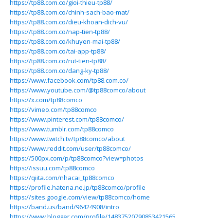
https://tp88.com.co/gioi-thieu-tp88/
https://tp88.com.co/chinh-sach-bao-mat/
https://tp88.com.co/dieu-khoan-dich-vu/
https://tp88.com.co/nap-tien-tp88/
https://tp88.com.co/khuyen-mai-tp88/
https://tp88.com.co/tai-app-tp88/
https://tp88.com.co/rut-tien-tp88/
https://tp88.com.co/dang-ky-tp88/
https://www.facebook.com/tp88.com.co/
https://www.youtube.com/@tp88comco/about
https://x.com/tp88comco
https://vimeo.com/tp88comco
https://www.pinterest.com/tp88comco/
https://www.tumblr.com/tp88comco
https://www.twitch.tv/tp88comco/about
https://www.reddit.com/user/tp88comco/
https://500px.com/p/tp88comco?view=photos
https://issuu.com/tp88comco
https://qiita.com/nhacai_tp88comco
https://profile.hatena.ne.jp/tp88comco/profile
https://sites.google.com/view/tp88comco/home
https://band.us/band/96424908/intro
https://www.blogger.com/profile/14837520790853421565