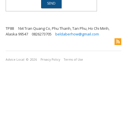
TP88
164 Tran Quang Co, Phu Thanh, Tan Phu, Ho Chi Minh,
Alaska 99547
0826273705
beldaberhow@gmail.com
Advice Local
© 2026
Privacy Policy
Terms of Use