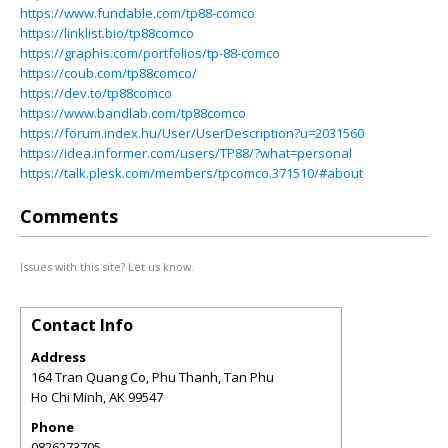
https://www.fundable.com/tp88-comco
https://linklist.bio/tp88comco
https://graphis.com/portfolios/tp-88-comco
https://coub.com/tp88comco/
https://dev.to/tp88comco
https://www.bandlab.com/tp88comco
https://forum.index.hu/User/UserDescription?u=2031560
https://idea.informer.com/users/TP88/?what=personal
https://talk.plesk.com/members/tpcomco.371510/#about
Comments
Issues with this site? Let us know.
Contact Info
Address
164 Tran Quang Co, Phu Thanh, Tan Phu
Ho Chi Minh
,
AK
99547
Phone
0826273705