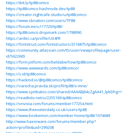
https://ibit.ly/tp88comco
https://tp88comco.hashnode.dev/tp88
https://creator.nightcafe.studio/u/tp88comco
https://www.sbnation.com/users/TP88
https://forum.ee/u117720/tp88/
https://tp88comco.dropmark.com/1798990
https://ardec.ca/profile/UX4FR
https://fontstruct.com/fontstructors/2516875/tp88comco
https://community.atlassian.com/t5/user/viewprofilepage/user-
id/5622665
https://form.jotform.com/beldaberhow/tp88comco
https://www.awwwards.com/tp88comco/
https://s.id/tp88comco
https://hackmd.io/@tp88comco/tp88comco
https://varecha.pravda.sk/profil/tp88/o-mne/
https://www.symbaloo.com/shared/AAAABJ64zZgAA41_lpbDhg==
https://readtoto.net/u/2255169-tp88comco
https://vnvista.com/forums/member177254.html
https://www.theexeterdaily.co.uk/users/tp88
https://www.bookemon.com/member-home/tp88/1074689
http://www.haxorware.com/forums/member.php?
action=profile&uid=299208