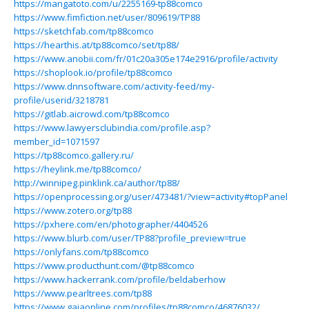
https://mangatoto.com/u/2255169-tp88comco
https://www.fimfiction.net/user/809619/TP88
https://sketchfab.com/tp88comco
https://hearthis.at/tp88comco/set/tp88/
https://www.anobii.com/fr/01c20a305e174e2916/profile/activity
https://shoplook.io/profile/tp88comco
https://www.dnnsoftware.com/activity-feed/my-
profile/userid/3218781
https://gitlab.aicrowd.com/tp88comco
https://www.lawyersclubindia.com/profile.asp?
member_id=1071597
https://tp88comco.gallery.ru/
https://heylink.me/tp88comco/
http://winnipeg.pinklink.ca/author/tp88/
https://openprocessing.org/user/473481/?view=activity#topPanel
https://www.zotero.org/tp88
https://pxhere.com/en/photographer/4404526
https://www.blurb.com/user/TP88?profile_preview=true
https://onlyfans.com/tp88comco
https://www.producthunt.com/@tp88comco
https://www.hackerrank.com/profile/beldaberhow
https://www.pearltrees.com/tp88
https://www.gaiaonline.com/profiles/tp88comco/46876032/