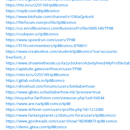
https://hto.to/u/2255169-tp88comco
https://replit.com/@tp88comco
https://www.bitchute.com/channel/x1OMaQjnkvt4
https://fileforum.com/profile/tp88comco
https://us.enrollbusiness.com/BusinessProfile/6905140/TP88
https://codepen.io/tp88comco
https://www.speedrun.com/users/TP88
https://f319.com/members/tp88comco.876801/
https://www.creativelive.com/student/tp88comco?via=accounts-
freeform_2
https://www.showmethesite.us/lazychicken/ActivityFeed/MyProfile/ta
https://aptitude.gateoverflow.in/user/TP88
https://mto.to/u/2255169-tp88comco
https://gitlab.vuhdo.io/tp88comco
https://drivehud.com/forums/users/beldaberhow/
https://www.iglinks.io/beldaberhow-mlc?preview=true
http://inuyasha-fanfiction.com/viewuser.php?uid=56544
https://www.are.na/tp88-comco/tp88
https://www.dcfever.com/users/profile.php?id=1212083
https://www.fantasyplanet.cz/diskuzni-fora/users/tp88comco/
https://www.goodreads.com/user/show/182908873-tp88-comco
https://demo.gitea.com/tp88comco