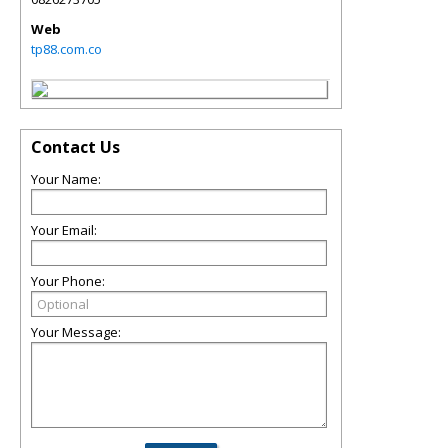
Web
tp88.com.co
Contact Us
Your Name:
Your Email:
Your Phone:
Your Message: