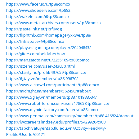
https://www.facer.io/u/tp88comco
https://www.slideserve.com/tp882
https://wakelet.com/@tp88comco
https://www.metal-archives.com/users/tp88comco
https://pastelink.net/j1sf0vog
https://fliphtml5.com/homepage/yxxwe/tp88/
https://link.space/@tp88comco
https://play.eslgaming.com/player/20404843/
https://gitee.com/beldaberhow
https://mangatoto.net/u/2255169-tp88comco
https://iszene.com/user-243050.html
https://starity.hu/profil/497659-tp88comco/
https://6giay.vn/members/tp88.99670/
https://www.aicrowd.com/participants/tp88comco
https://midnight.im/members/562458/#about
https://www.5giay.vn/members/tp88.101988534/
https://www.robot-forum.com/user/178658-tp88comco/
https://www.myminifactory.com/users/tp88comco
https://www.penmai.com/community/members/tp88.416824/#about
https://lwccareers.lindsey.edu/profiles/5429920-tp88
https://tapchivatuyentap.tlu.edu.vn/Activity-Feed/My-
Profile/UserId/60171