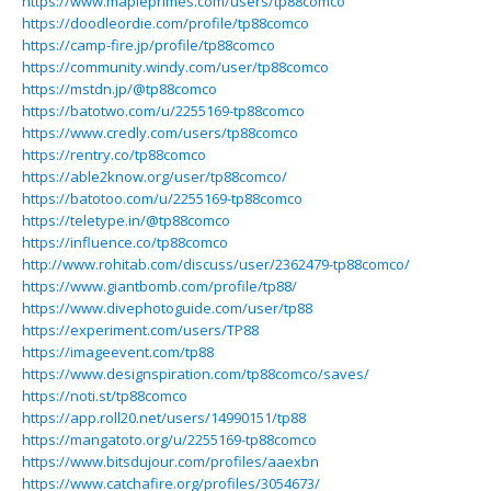
https://www.mapleprimes.com/users/tp88comco
https://doodleordie.com/profile/tp88comco
https://camp-fire.jp/profile/tp88comco
https://community.windy.com/user/tp88comco
https://mstdn.jp/@tp88comco
https://batotwo.com/u/2255169-tp88comco
https://www.credly.com/users/tp88comco
https://rentry.co/tp88comco
https://able2know.org/user/tp88comco/
https://batotoo.com/u/2255169-tp88comco
https://teletype.in/@tp88comco
https://influence.co/tp88comco
http://www.rohitab.com/discuss/user/2362479-tp88comco/
https://www.giantbomb.com/profile/tp88/
https://www.divephotoguide.com/user/tp88
https://experiment.com/users/TP88
https://imageevent.com/tp88
https://www.designspiration.com/tp88comco/saves/
https://noti.st/tp88comco
https://app.roll20.net/users/14990151/tp88
https://mangatoto.org/u/2255169-tp88comco
https://www.bitsdujour.com/profiles/aaexbn
https://www.catchafire.org/profiles/3054673/