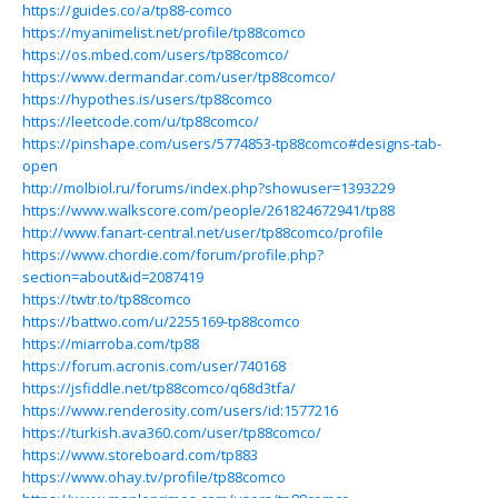
https://guides.co/a/tp88-comco
https://myanimelist.net/profile/tp88comco
https://os.mbed.com/users/tp88comco/
https://www.dermandar.com/user/tp88comco/
https://hypothes.is/users/tp88comco
https://leetcode.com/u/tp88comco/
https://pinshape.com/users/5774853-tp88comco#designs-tab-
open
http://molbiol.ru/forums/index.php?showuser=1393229
https://www.walkscore.com/people/261824672941/tp88
http://www.fanart-central.net/user/tp88comco/profile
https://www.chordie.com/forum/profile.php?
section=about&id=2087419
https://twtr.to/tp88comco
https://battwo.com/u/2255169-tp88comco
https://miarroba.com/tp88
https://forum.acronis.com/user/740168
https://jsfiddle.net/tp88comco/q68d3tfa/
https://www.renderosity.com/users/id:1577216
https://turkish.ava360.com/user/tp88comco/
https://www.storeboard.com/tp883
https://www.ohay.tv/profile/tp88comco