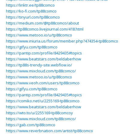
https://linktr.ee/tp88comco
https://ko-fi.com/tp88comco
https://tinyurl.com/tp88comco
https://medium.com/@tp88comco/about
https://tp88comco.livejournal.com/418.html
https://www.metooo.io/u/tp88comco
https://www.iniuria.us/forum/member.php?474354-tp88comco
https://gifyu.com/tp88comco
https://pantip.com/profile/8429435#topics
https://www.beatstars.com/beldaberhow
https://tp88s-trendy-site.webflow.io/
https://www.mixcloud.com/tp88comco/
https://www.metooo.io/u/tp88comco
https://www.veoh.com/users/tp88comco
https://gifyu.com/tp88comco
https://pantip.com/profile/8429435#topics
https://comiko.net/u/2255169-tp88comco
https://www.beatstars.com/beldaberhow
https://wto.to/u/2255169-tp88comcoy
https://www.mixcloud.com/tp88comco/
https://gab.com/tp88comco
https://www.reverbnation.com/artist/tp88comco