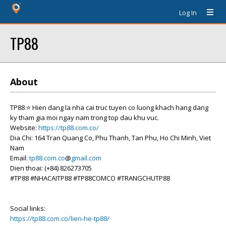
Log In
TP88
About
TP88 ⭐️ Hien dang la nha cai truc tuyen co luong khach hang dang
ky tham gia moi ngay nam trong top dau khu vuc.
Website:
https://tp88.com.co/
Dia Chi: 164 Tran Quang Co, Phu Thanh, Tan Phu, Ho Chi Minh, Viet
Nam
Email:
tp88.com.co
@
gmail.com
Dien thoai: (+84) 826273705
#TP88 #NHACAITP88 #TP88COMCO #TRANGCHUTP88
Social links:
https://tp88.com.co/lien-he-tp88/