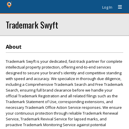
Log In
Trademark Swyft
About
Trademark Swyft is your dedicated, fast-track partner for complete
intellectual property protection, offering end-to-end services
designed to secure your brand's identity and competitive standing
with speed and accuracy. We specialize in thorough due diligence,
including a Comprehensive Trademark Search and Free Trademark
Search, ensuring full brand clearance before we handle your
official Trademark Registration and all related filings such as the
Trademark Statement of Use, corresponding extensions, and
necessary Trademark Office Action Service responses. We ensure
your continuous protection through reliable Trademark Renewal
Service, Trademark Revival Service for lapsed marks, and
proactive Trademark Monitoring Service against potential