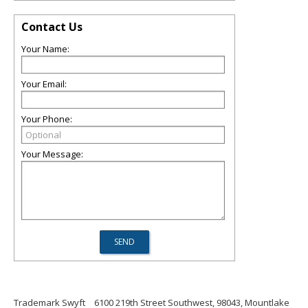
Contact Us
Your Name:
Your Email:
Your Phone:
Your Message:
Trademark Swyft
6100 219th Street Southwest, 98043, Mountlake