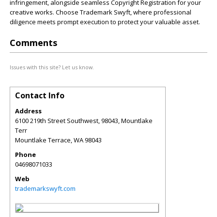
infringement, alongside seamless Copyright Registration for your
creative works. Choose Trademark Swyft, where professional
diligence meets prompt execution to protect your valuable asset.
Comments
Issues with this site? Let us know.
Contact Info
Address
6100 219th Street Southwest, 98043, Mountlake
Terr
Mountlake Terrace
,
WA
98043
Phone
04698071033
Web
trademarkswyft.com