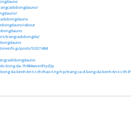
bongdauno
/trangcadobongdauno/
ongdauno/
gcadobongdauno
adobongdauno/about
adobongdauno
users/trangcadobongda/
dobongdauno
toreinfo.jp/posts/53321484
trangcadobongdauno
a-do-bong-da-1h984wvor81yd2p
bong-da-kenh-tin-t-c-th-thao-t-ng-h-p/trang-ca-d-bong-da-kenh-tin-t-c-th-t