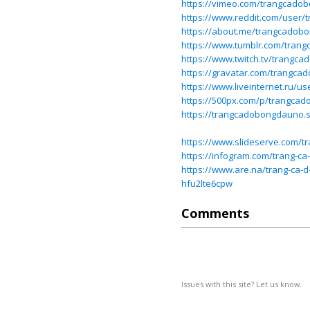
https://vimeo.com/trangcado
https://www.reddit.com/user
https://about.me/trangcadob
https://www.tumblr.com/tran
https://www.twitch.tv/trangc
https://gravatar.com/trangc
https://www.liveinternet.ru/
https://500px.com/p/trangca
https://trangcadobongdauno.s
https://www.slideserve.com/
https://infogram.com/trang-c
https://www.are.na/trang-ca-d-
hfu2lte6cpw
Comments
Issues with this site? Let us know.