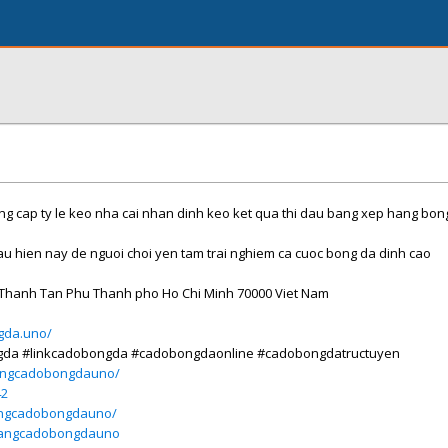
ng cap ty le keo nha cai nhan dinh keo ket qua thi dau bang xep hang bon
au hien nay de nguoi choi yen tam trai nghiem ca cuoc bong da dinh cao
n Thanh Tan Phu Thanh pho Ho Chi Minh 70000 Viet Nam
gda.uno/
da #linkcadobongda #cadobongdaonline #cadobongdatructuyen
rangcadobongdauno/
42
rangcadobongdauno/
rangcadobongdauno