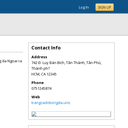
Log In
SIGN UP
Contact Info
Address
g da Ngoai ra
742 Ð. Luy Bán Bích, Tân Thành, Tân Phú,
Thành ph?
HCM
,
CA
12345
Phone
0751245874
Web
trangcadobongda.uno