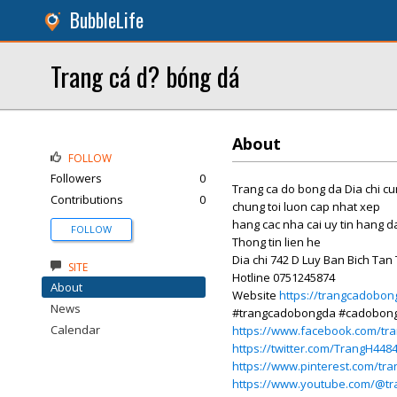
BubbleLife
Trang cá d? bóng dá
About
FOLLOW
Followers
0
Trang ca do bong da Dia chi cu
Contributions
0
chung toi luon cap nhat xep
hang cac nha cai uy tin hang d
FOLLOW
Thong tin lien he
Dia chi 742 D Luy Ban Bich Ta
SITE
Hotline 0751245874
About
Website
https://trangcadobon
News
#trangcadobongda #cadobong
Calendar
https://www.facebook.com/t
https://twitter.com/TrangH448
https://www.pinterest.com/t
https://www.youtube.com/@t