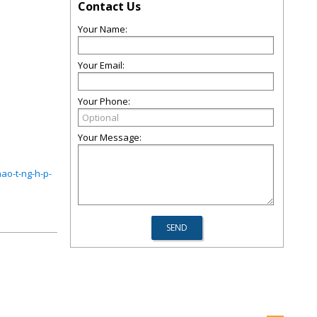
Contact Us
Your Name:
Your Email:
Your Phone:
Your Message:
hao-t-ng-h-p-