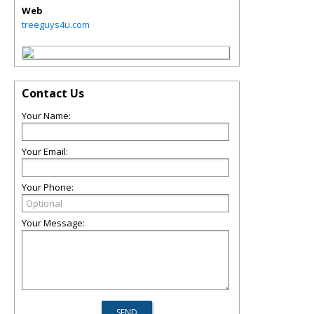
Web
treeguys4u.com
Contact Us
Your Name:
Your Email:
Your Phone:
Your Message: