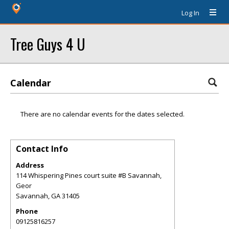
Log In
Tree Guys 4 U
Calendar
There are no calendar events for the dates selected.
Contact Info
Address
114 Whispering Pines court suite #B Savannah,
Geor
Savannah
,
GA
31405
Phone
09125816257