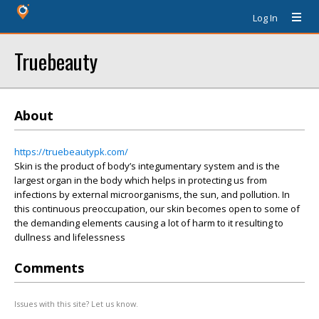
Log In
Truebeauty
About
https://truebeautypk.com/
Skin is the product of body’s integumentary system and is the
largest organ in the body which helps in protecting us from
infections by external microorganisms, the sun, and pollution. In
this continuous preoccupation, our skin becomes open to some of
the demanding elements causing a lot of harm to it resulting to
dullness and lifelessness
Comments
Issues with this site? Let us know.