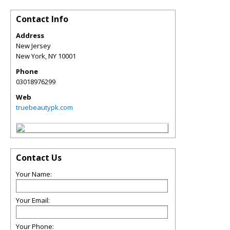
Contact Info
Address
New Jersey
New York
,
NY
10001
Phone
03018976299
Web
truebeautypk.com
Contact Us
Your Name:
Your Email:
Your Phone: