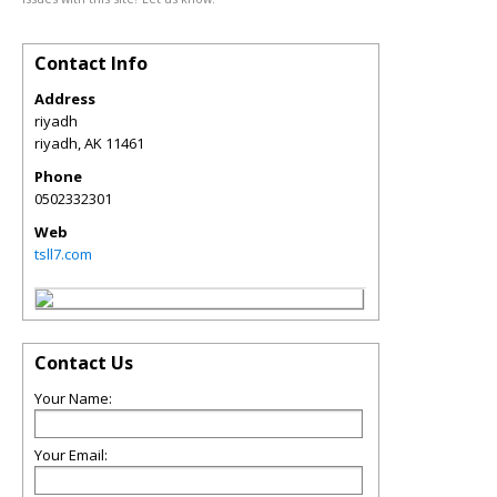
Contact Info
Address
riyadh
riyadh
,
AK
11461
Phone
0502332301
Web
tsll7.com
Contact Us
Your Name:
Your Email: