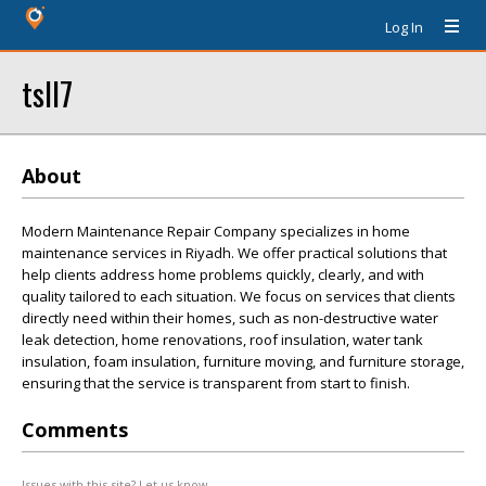
Log In
tsll7
About
Modern Maintenance Repair Company specializes in home
maintenance services in Riyadh. We offer practical solutions that
help clients address home problems quickly, clearly, and with
quality tailored to each situation. We focus on services that clients
directly need within their homes, such as non-destructive water
leak detection, home renovations, roof insulation, water tank
insulation, foam insulation, furniture moving, and furniture storage,
ensuring that the service is transparent from start to finish.
Comments
Issues with this site? Let us know.