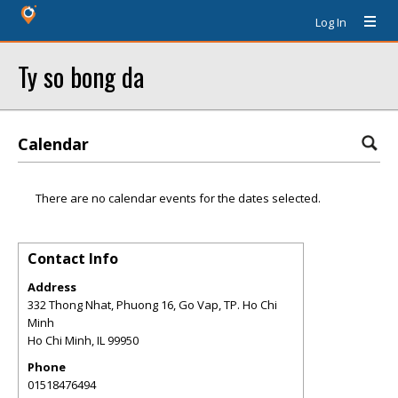
Log In
Ty so bong da
Calendar
There are no calendar events for the dates selected.
Contact Info
Address
332 Thong Nhat, Phuong 16, Go Vap, TP. Ho Chi
Minh
Ho Chi Minh
,
IL
99950
Phone
01518476494