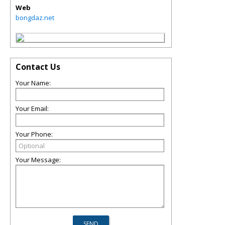
Web
bongdaz.net
Contact Us
Your Name:
Your Email:
Your Phone:
Your Message: