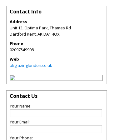
Contact Info
Address
Unit 13, Optima Park, Thames Rd
Dartford Kent
,
AK
DA1 4QX
Phone
02097549908
Web
ukglazinglondon.co.uk
Contact Us
Your Name:
Your Email:
Your Phone: