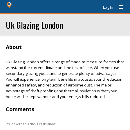
Log In
Uk Glazing London
About
Uk Glazing London offers a range of made-to-measure frames that
withstand the current climate and the test of time. When you use
secondary glazing you stand to generate plenty of advantages.
You will experience long-term benefits in acoustic sound reduction,
enhanced safety, and reduction of airborne dust. The major
advantage of draft-proofing and thermal insulation is that your
home will be kept warmer and your energy bills reduced.
Comments
Issues with this site? Let us know.