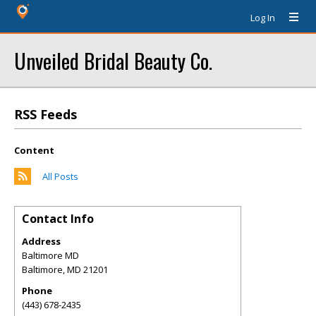
Log In
Unveiled Bridal Beauty Co.
RSS Feeds
Content
All Posts
Contact Info
Address
Baltimore MD
Baltimore
,
MD
21201
Phone
(443) 678-2435