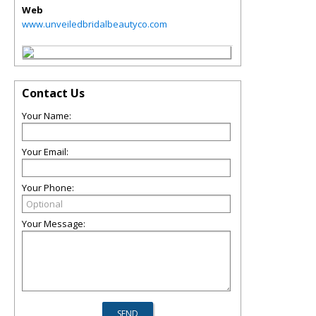
Web
www.unveiledbridalbeautyco.com
Contact Us
Your Name:
Your Email:
Your Phone:
Your Message: