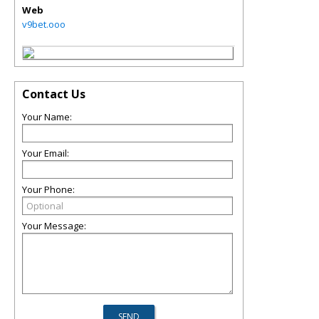
Web
v9bet.ooo
Contact Us
Your Name:
Your Email:
Your Phone:
Your Message: