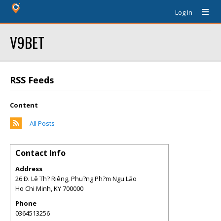
Log In
V9BET
RSS Feeds
Content
All Posts
Contact Info
Address
26 Ð. Lê Th? Riêng, Phu?ng Ph?m Ngu Lão
Ho Chi Minh
,
KY
700000
Phone
0364513256