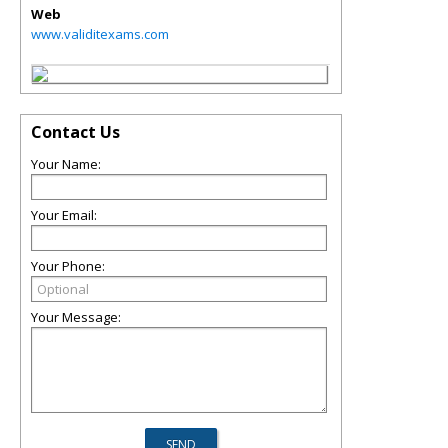
Web
www.validitexams.com
Contact Us
Your Name:
Your Email:
Your Phone:
Your Message: