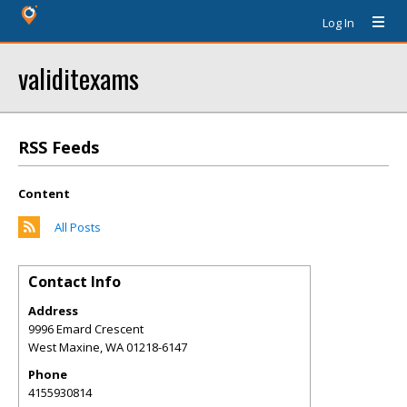
Log In
validitexams
RSS Feeds
Content
All Posts
Contact Info
Address
9996 Emard Crescent
West Maxine
,
WA
01218-6147
Phone
4155930814