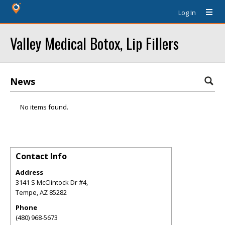
Log In
Valley Medical Botox, Lip Fillers
News
No items found.
Contact Info
Address
3141 S McClintock Dr #4,
Tempe
,
AZ
85282
Phone
(480) 968-5673