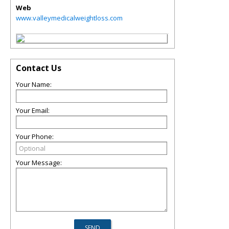
Web
www.valleymedicalweightloss.com
Contact Us
Your Name:
Your Email:
Your Phone:
Your Message: