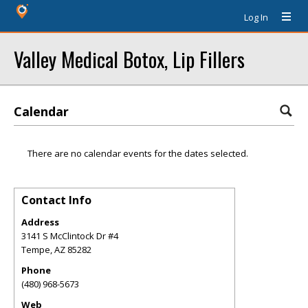
Log In
Valley Medical Botox, Lip Fillers
Calendar
There are no calendar events for the dates selected.
Contact Info
Address
3141 S McClintock Dr #4
Tempe
,
AZ
85282
Phone
(480) 968-5673
Web