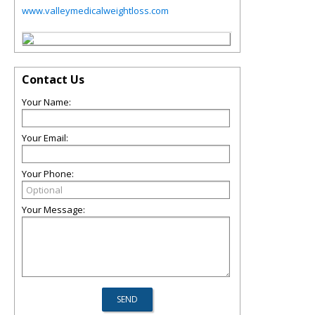
www.valleymedicalweightloss.com
Contact Us
Your Name:
Your Email:
Your Phone:
Your Message: