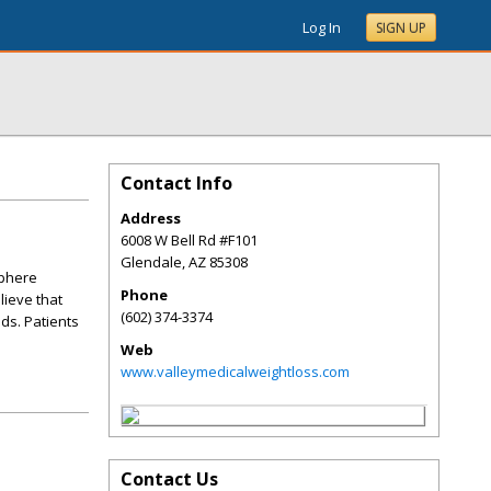
Log In
SIGN UP
Contact Info
Address
6008 W Bell Rd #F101
Glendale
,
AZ
85308
sphere
Phone
lieve that
(602) 374-3374
ds. Patients
Web
www.valleymedicalweightloss.com
Contact Us