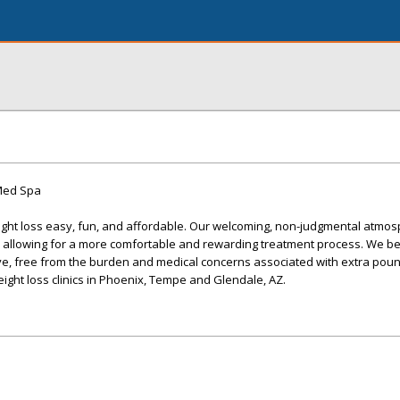
 Med Spa
ight loss easy, fun, and affordable. Our welcoming, non-judgmental atmo
e, allowing for a more comfortable and rewarding treatment process. We be
ve, free from the burden and medical concerns associated with extra poun
eight loss clinics in Phoenix, Tempe and Glendale, AZ.