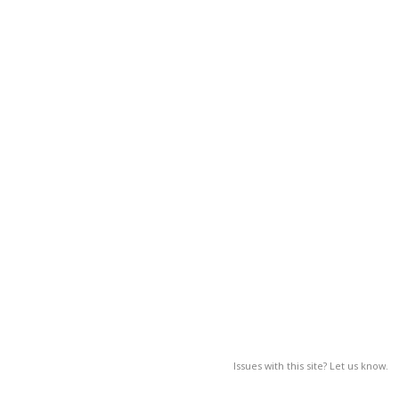
Issues with this site? Let us know.