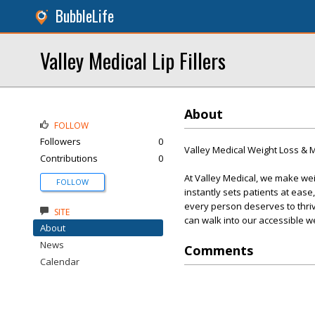
BubbleLife
Valley Medical Lip Fillers
About
FOLLOW
Followers
0
Valley Medical Weight Loss &
Contributions
0
At Valley Medical, we make we
FOLLOW
instantly sets patients at eas
every person deserves to thri
SITE
can walk into our accessible w
About
News
Comments
Calendar