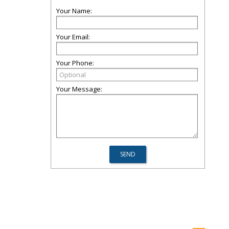
Your Name:
Your Email:
Your Phone:
Your Message: