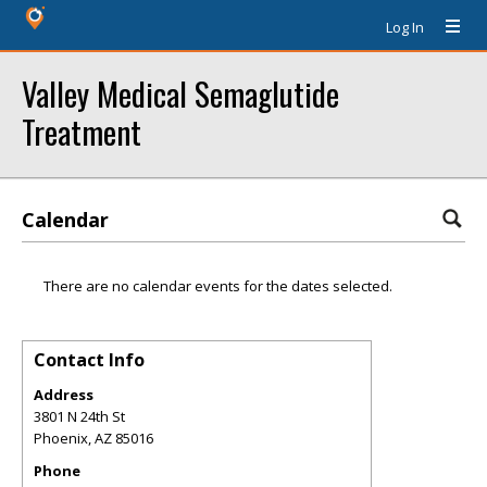
Log In
Valley Medical Semaglutide
Treatment
Calendar
There are no calendar events for the dates selected.
Contact Info
Address
3801 N 24th St
Phoenix
,
AZ
85016
Phone