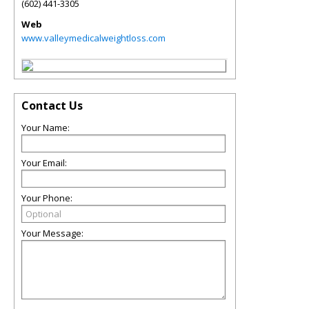
(602) 441-3305
Web
www.valleymedicalweightloss.com
Contact Us
Your Name:
Your Email:
Your Phone:
Your Message: