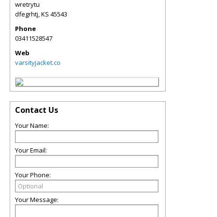
wretrytu
dfegrhtj
,
KS
45543
Phone
03411528547
Web
varsityjacket.co
Contact Us
Your Name:
Your Email:
Your Phone:
Your Message: