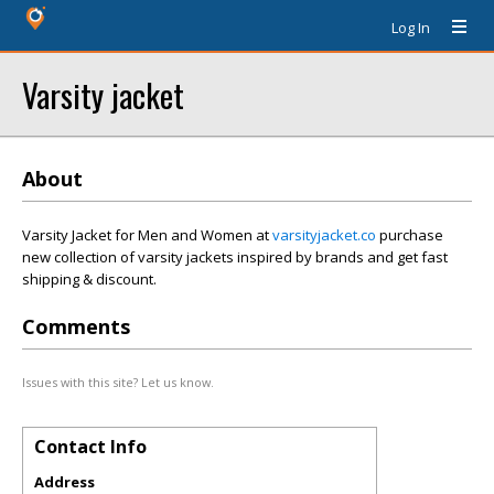
Log In
Varsity jacket
About
Varsity Jacket for Men and Women at
varsityjacket.co
purchase
new collection of varsity jackets inspired by brands and get fast
shipping & discount.
Comments
Issues with this site? Let us know.
Contact Info
Address