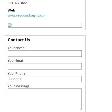
323-327-3666
Web
www.vepopackaging.com
Contact Us
Your Name:
Your Email:
Your Phone:
Your Message: