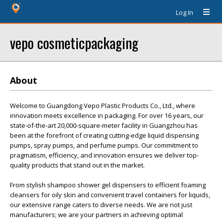
Log In
vepo cosmeticpackaging
About
Welcome to Guangdong Vepo Plastic Products Co., Ltd., where
innovation meets excellence in packaging. For over 16 years, our
state-of-the-art 20,000-square-meter facility in Guangzhou has
been at the forefront of creating cutting-edge liquid dispensing
pumps, spray pumps, and perfume pumps. Our commitment to
pragmatism, efficiency, and innovation ensures we deliver top-
quality products that stand out in the market.
From stylish shampoo shower gel dispensers to efficient foaming
cleansers for oily skin and convenient travel containers for liquids,
our extensive range caters to diverse needs. We are not just
manufacturers; we are your partners in achieving optimal