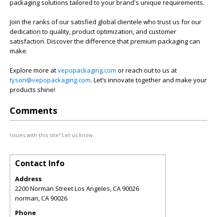
packaging solutions tailored to your brand's unique requirements.
Join the ranks of our satisfied global clientele who trust us for our
dedication to quality, product optimization, and customer
satisfaction. Discover the difference that premium packaging can
make.
Explore more at
vepopackaging.com
or reach out to us at
tyson@vepopackaging.com
. Let’s innovate together and make your
products shine!
Comments
Issues with this site? Let us know.
Contact Info
Address
2200 Norman Street Los Angeles, CA 90026
norman
,
CA
90026
Phone