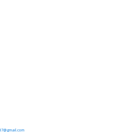
37@gmail.com