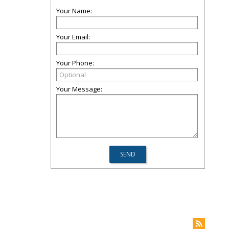
Your Name:
Your Email:
Your Phone:
Your Message: