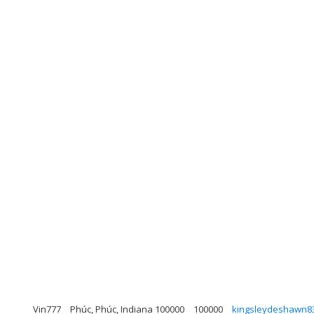
Vin777
Phúc, Phúc, Indiana 100000
100000
kingsleydeshawn8