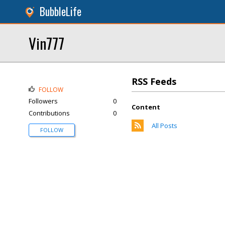
BubbleLife
Vin777
RSS Feeds
FOLLOW
Followers
0
Content
Contributions
0
All Posts
FOLLOW