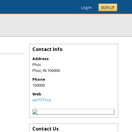
Log In
SIGN UP
Contact Info
Address
Phúc
Phúc
,
IN
100000
Phone
100000
Web
vin7777.co
Contact Us