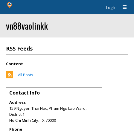
Log In
vn88vaolinkk
RSS Feeds
Content
All Posts
Contact Info
Address
159 Nguyen Thai Hoc, Pham Ngu Lao Ward,
District 1
Ho Chi Minh City
,
TX
70000
Phone