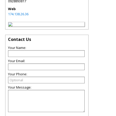
0928893817
Web
174.138.26.36
Contact Us
Your Name:
Your Email:
Your Phone:
Your Message: