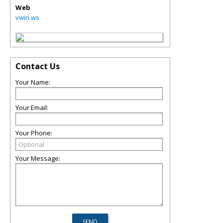
Web
vwin.ws
Contact Us
Your Name:
Your Email:
Your Phone:
Your Message: