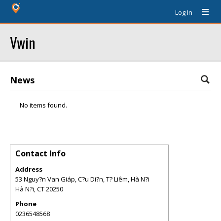
Log In
Vwin
News
No items found.
Contact Info
Address
53 Nguy?n Van Giáp, C?u Di?n, T? Liêm, Hà N?i
Hà N?i
,
CT
20250
Phone
0236548568