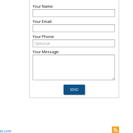
Your Name:
Your Email:
Your Phone:
Your Message:
il.com