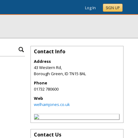
Log In
SIGN UP
Contact Info
Address
43 Western Rd,
Borough Green
,
ID
TN15 8AL
Phone
01732 780600
Web
welhamjones.co.uk
Contact Us