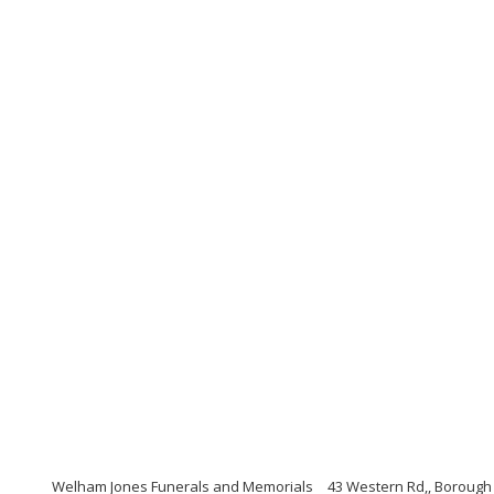
Welham Jones Funerals and Memorials
43 Western Rd,, Borough