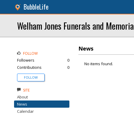
BubbleLife
Welham Jones Funerals and Memoria
News
FOLLOW
Followers
0
No items found.
Contributions
0
FOLLOW
SITE
About
News
Calendar