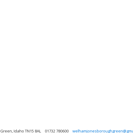
 Green, Idaho TN15 8AL
01732 780600
welhamjonesboroughgreen@gma