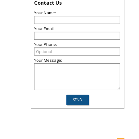
Contact Us
Your Name:
Your Email:
Your Phone:
Your Message: