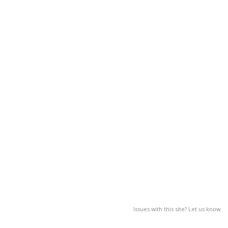
Issues with this site? Let us know.