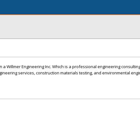
n a Willmer Engineering Inc. Which is a professional engineering consultin
ngineering services, construction materials testing, and environmental eng