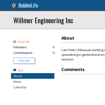
BubbleLife
Willmer Engineering Inc
About
FOLLOW
Followers
0
I am Peter Chiboucas working i
Contributions
0
specializing in geotechnical e
services.
FOLLOW
Comments
SITE
About
News
Calendar