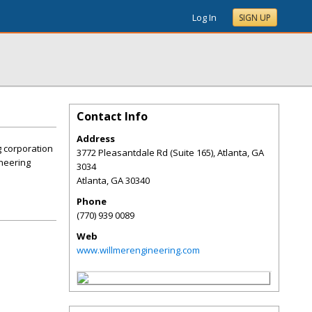
Log In
SIGN UP
Contact Info
Address
g corporation
3772 Pleasantdale Rd (Suite 165), Atlanta, GA
ineering
3034
Atlanta
,
GA
30340
Phone
(770) 939 0089
Web
www.willmerengineering.com