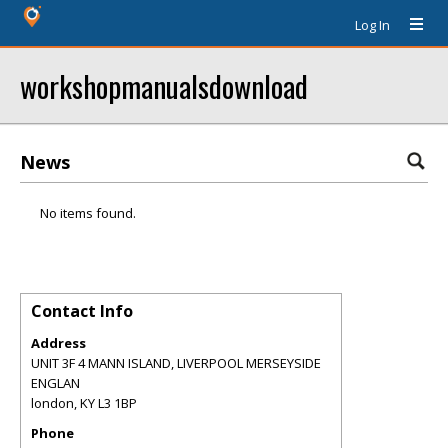
Log In
workshopmanualsdownload
News
No items found.
Contact Info
Address
UNIT 3F 4 MANN ISLAND, LIVERPOOL MERSEYSIDE
ENGLAN
london
,
KY
L3 1BP
Phone