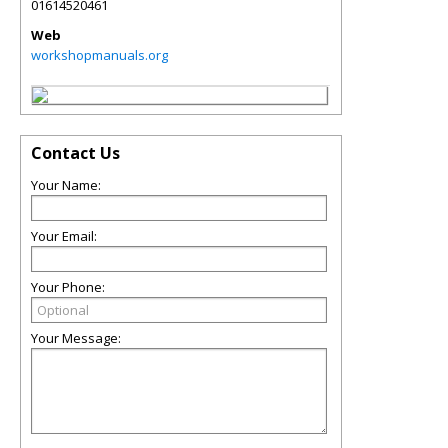
01614520461
Web
workshopmanuals.org
Contact Us
Your Name:
Your Email:
Your Phone:
Your Message: