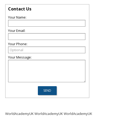
Contact Us
Your Name:
Your Email:
Your Phone:
Your Message:
WorldAcademyUK WorldAcademyUK WorldAcademyUK