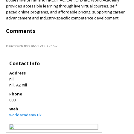
bodies like SHRM and HRCI, IPAC, CAP, CPD etc. World Academy
provides accessible learning through live virtual courses, self
paced online programs, and affordable pricing, supporting career
advancement and industry-specific competence development.
Comments
Issues with this site? Let us know.
Contact Info
Address
nill
nill
,
AZ
nill
Phone
000
Web
worldacademy.uk