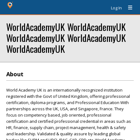
Log In
WorldAcademyUK WorldAcademyUK
WorldAcademyUK WorldAcademyUK
WorldAcademyUK
About
World Academy UK is an internationally recognized institution
registered with the Govt of United Kingdom, offering professional
certification, diploma programs, and Professional Education With
partnerships across the UK, USA, and Singapore, France. They
focus on competency based, job oriented, professional
certification and certified professional credential in areas such as
HR, finance, supply chain, project management, health & safety
and leadership. Validated & quality assure by leading global