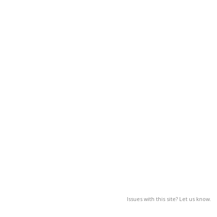
Issues with this site? Let us know.