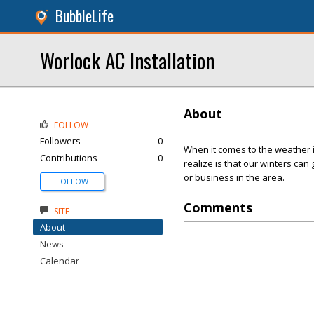
BubbleLife
Worlock AC Installation
About
FOLLOW
Followers
0
When it comes to the weather 
Contributions
0
realize is that our winters can
or business in the area.
FOLLOW
Comments
SITE
About
News
Calendar