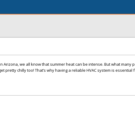
in Arizona, we all know that summer heat can be intense. But what many p
 get pretty chilly too! That’s why having a reliable HVAC system is essential