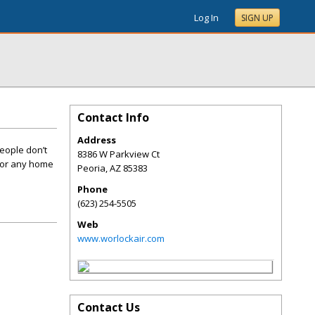
Log In
SIGN UP
Contact Info
Address
eople don’t
8386 W Parkview Ct
 for any home
Peoria
,
AZ
85383
Phone
(623) 254-5505
Web
www.worlockair.com
Contact Us