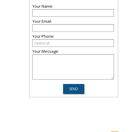
Your Name:
Your Email:
Your Phone:
Your Message: