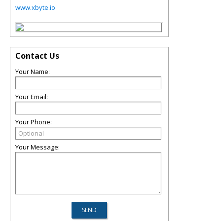
www.xbyte.io
Contact Us
Your Name:
Your Email:
Your Phone:
Your Message: