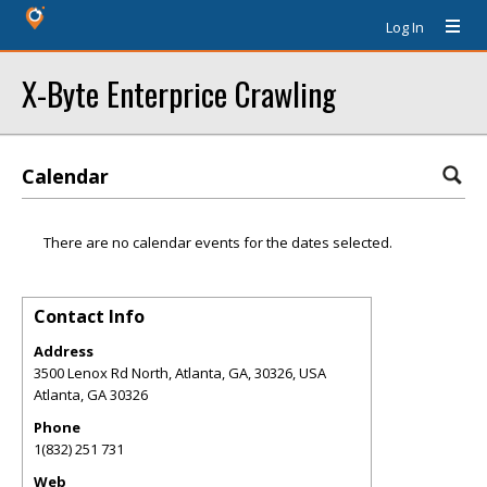
Log In
X-Byte Enterprice Crawling
Calendar
There are no calendar events for the dates selected.
Contact Info
Address
3500 Lenox Rd North, Atlanta, GA, 30326, USA
Atlanta
,
GA
30326
Phone
1(832) 251 731
Web